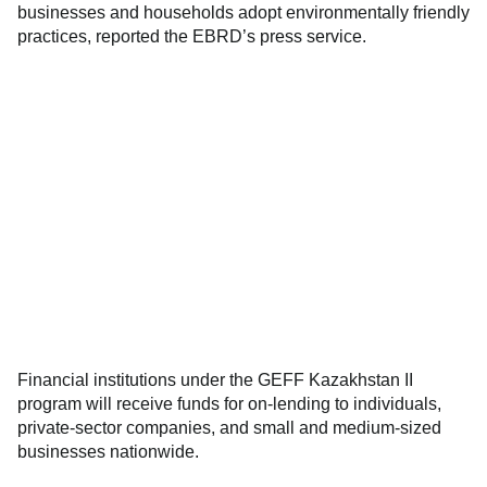
businesses and households adopt environmentally friendly
practices, reported the EBRD’s press service.
Financial institutions under the GEFF Kazakhstan II
program will receive funds for on-lending to individuals,
private-sector companies, and small and medium-sized
businesses nationwide.