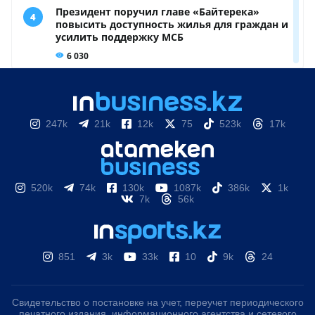
247k
21k
12k
75
523k
17k
520k
74k
130k
1087k
386k
1k
7k
56k
851
3k
33k
10
9k
24
Свидетельство о постановке на учет, переучет периодического
печатного издания, информационного агентства и сетевого