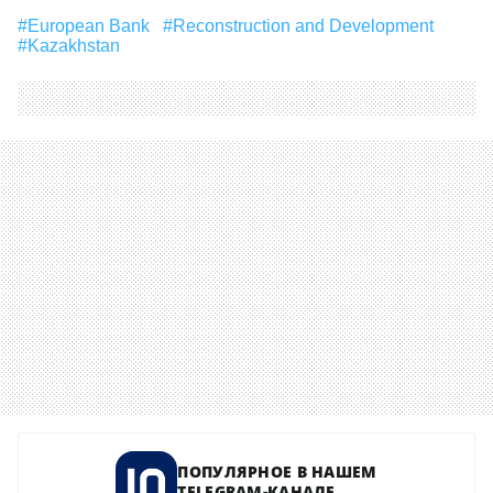
#European Bank
#Reconstruction and Development
#Kazakhstan