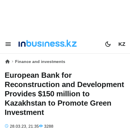
KZ
Finance and investments
European Bank for
Reconstruction and Development
Provides $150 million to
Kazakhstan to Promote Green
Investment
28.03.23, 21:35
3288