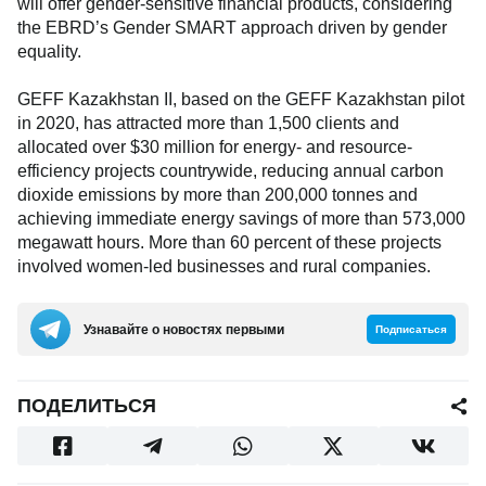
will offer gender-sensitive financial products, considering
the EBRD’s Gender SMART approach driven by gender
equality.
GEFF Kazakhstan II, based on the GEFF Kazakhstan pilot
in 2020, has attracted more than 1,500 clients and
allocated over $30 million for energy- and resource-
efficiency projects countrywide, reducing annual carbon
dioxide emissions by more than 200,000 tonnes and
achieving immediate energy savings of more than 573,000
megawatt hours. More than 60 percent of these projects
involved women-led businesses and rural companies.
Узнавайте о новостях первыми
Подписаться
ПОДЕЛИТЬСЯ