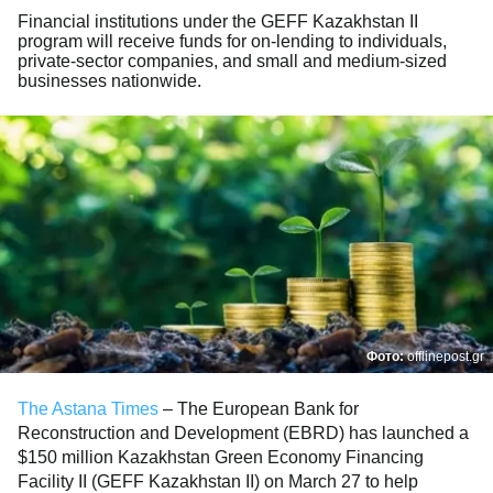
Financial institutions under the GEFF Kazakhstan II
program will receive funds for on-lending to individuals,
private-sector companies, and small and medium-sized
businesses nationwide.
Фото:
offlinepost.gr
The Astana Times
– The European Bank for
Reconstruction and Development (EBRD) has launched a
$150 million Kazakhstan Green Economy Financing
Facility II (GEFF Kazakhstan II) on March 27 to help