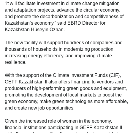
“It will facilitate investment in climate change mitigation
and adaptation projects, advance the circular economy,
and promote the decarbonization and competitiveness of
Kazakhstan’s economy,” said EBRD Director for
Kazakhstan Hüseyin Özhan.
The new facility will support hundreds of companies and
thousands of households in modernizing production,
increasing energy efficiency, and improving climate
resilience.
With the support of the Climate Investment Funds (CIF),
GEFF Kazakhstan II also offers financing to vendors and
producers of high-performing green goods and equipment,
promoting the development of local markets to boost the
green economy, make green technologies more affordable,
and create new job opportunities.
Given the increased role of women in the economy,
financial institutions participating in GEFF Kazakhstan II