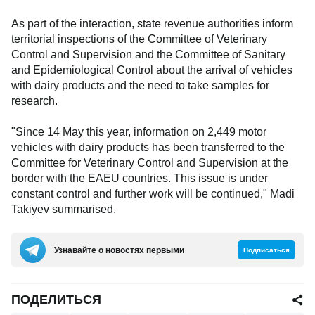
As part of the interaction, state revenue authorities inform
territorial inspections of the Committee of Veterinary
Control and Supervision and the Committee of Sanitary
and Epidemiological Control about the arrival of vehicles
with dairy products and the need to take samples for
research.
"Since 14 May this year, information on 2,449 motor
vehicles with dairy products has been transferred to the
Committee for Veterinary Control and Supervision at the
border with the EAEU countries. This issue is under
constant control and further work will be continued," Madi
Takiyev summarised.
Узнавайте о новостях первыми
Подписаться
ПОДЕЛИТЬСЯ