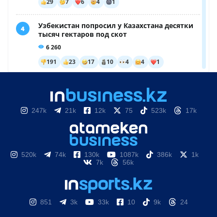
247k
21k
12k
75
523k
17k
520k
74k
130k
1087k
386k
1k
7k
56k
851
3k
33k
10
9k
24