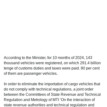
According to the Minister, for 10 months of 2024, 143
thousand vehicles were registered, on which 291.4 billion
tenge of customs duties and taxes were paid. 80 per cent
of them are passenger vehicles.
In order to eliminate the importation of cargo vehicles that
do not comply with technical regulations, a joint order
between the Committees of State Revenue and Technical
Regulation and Metrology of MTI ‘On the interaction of
state revenue authorities and technical regulation and