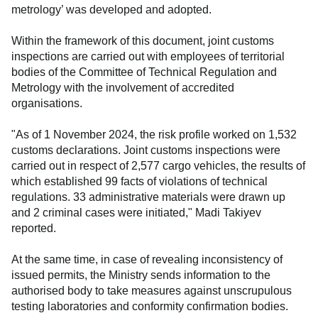
metrology’ was developed and adopted.
Within the framework of this document, joint customs
inspections are carried out with employees of territorial
bodies of the Committee of Technical Regulation and
Metrology with the involvement of accredited
organisations.
"As of 1 November 2024, the risk profile worked on 1,532
customs declarations. Joint customs inspections were
carried out in respect of 2,577 cargo vehicles, the results of
which established 99 facts of violations of technical
regulations. 33 administrative materials were drawn up
and 2 criminal cases were initiated," Madi Takiyev
reported.
At the same time, in case of revealing inconsistency of
issued permits, the Ministry sends information to the
authorised body to take measures against unscrupulous
testing laboratories and conformity confirmation bodies.