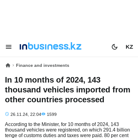
KZ
Finance and investments
In 10 months of 2024, 143
thousand vehicles imported from
other countries processed
26.11.24, 22:04
1599
According to the Minister, for 10 months of 2024, 143
thousand vehicles were registered, on which 291.4 billion
tenge of customs duties and taxes were paid. 80 per cent