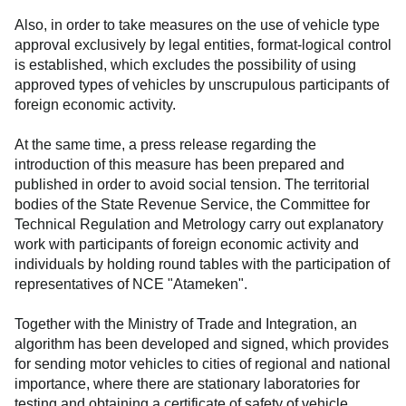
Also, in order to take measures on the use of vehicle type
approval exclusively by legal entities, format-logical control
is established, which excludes the possibility of using
approved types of vehicles by unscrupulous participants of
foreign economic activity.
At the same time, a press release regarding the
introduction of this measure has been prepared and
published in order to avoid social tension. The territorial
bodies of the State Revenue Service, the Committee for
Technical Regulation and Metrology carry out explanatory
work with participants of foreign economic activity and
individuals by holding round tables with the participation of
representatives of NCE "Atameken".
Together with the Ministry of Trade and Integration, an
algorithm has been developed and signed, which provides
for sending motor vehicles to cities of regional and national
importance, where there are stationary laboratories for
testing and obtaining a certificate of safety of vehicle