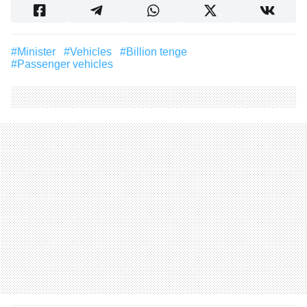
#Minister
#vehicles
#billion tenge
#passenger vehicles