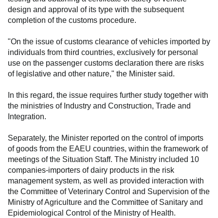
design and approval of its type with the subsequent
completion of the customs procedure.
"On the issue of customs clearance of vehicles imported by
individuals from third countries, exclusively for personal
use on the passenger customs declaration there are risks
of legislative and other nature," the Minister said.
In this regard, the issue requires further study together with
the ministries of Industry and Construction, Trade and
Integration.
Separately, the Minister reported on the control of imports
of goods from the EAEU countries, within the framework of
meetings of the Situation Staff. The Ministry included 10
companies-importers of dairy products in the risk
management system, as well as provided interaction with
the Committee of Veterinary Control and Supervision of the
Ministry of Agriculture and the Committee of Sanitary and
Epidemiological Control of the Ministry of Health.