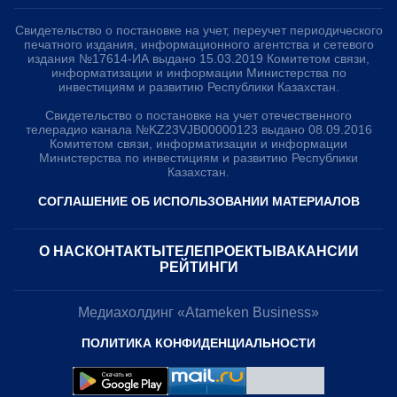
Свидетельство о постановке на учет, переучет периодического
печатного издания, информационного агентства и сетевого
издания №17614-ИА выдано 15.03.2019 Комитетом связи,
информатизации и информации Министерства по
инвестициям и развитию Республики Казахстан.
Свидетельство о постановке на учет отечественного
телерадио канала №KZ23VJB00000123 выдано 08.09.2016
Комитетом связи, информатизации и информации
Министерства по инвестициям и развитию Республики
Казахстан.
СОГЛАШЕНИЕ ОБ ИСПОЛЬЗОВАНИИ МАТЕРИАЛОВ
О НАС
КОНТАКТЫ
ТЕЛЕПРОЕКТЫ
ВАКАНСИИ
РЕЙТИНГИ
Медиахолдинг «Atameken Business»
Подпишитесь на наш Telegram канал!
ПОЛИТИКА КОНФИДЕНЦИАЛЬНОСТИ
Узнавайте о новостях первыми