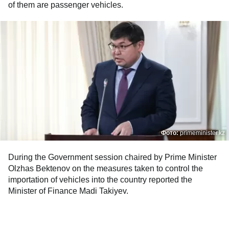
of them are passenger vehicles.
Фото:
primeminister.kz
During the Government session chaired by Prime Minister
Olzhas Bektenov on the measures taken to control the
importation of vehicles into the country reported the
Minister of Finance Madi Takiyev.