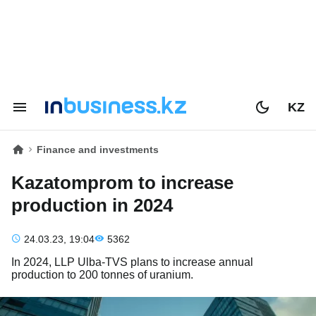
KZ
Finance and investments
Kazatomprom to increase
production in 2024
24.03.23, 19:04
5362
In 2024, LLP Ulba-TVS plans to increase annual
production to 200 tonnes of uranium.