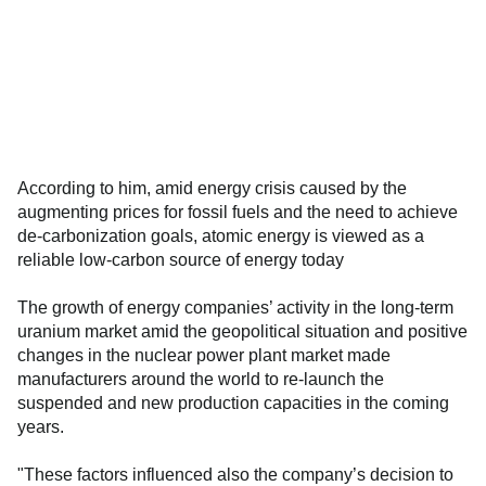
According to him, amid energy crisis caused by the
augmenting prices for fossil fuels and the need to achieve
de-carbonization goals, atomic energy is viewed as a
reliable low-carbon source of energy today
The growth of energy companies’ activity in the long-term
uranium market amid the geopolitical situation and positive
changes in the nuclear power plant market made
manufacturers around the world to re-launch the
suspended and new production capacities in the coming
years.
"These factors influenced also the company’s decision to