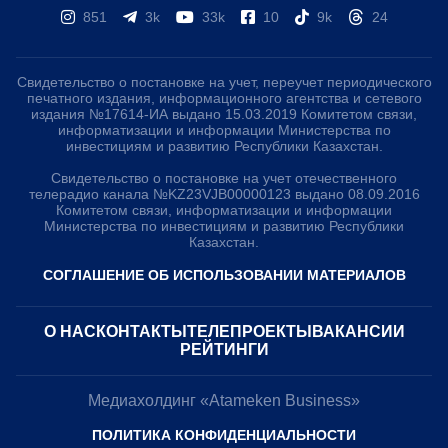
851
3k
33k
10
9k
24
Свидетельство о постановке на учет, переучет периодического
печатного издания, информационного агентства и сетевого
издания №17614-ИА выдано 15.03.2019 Комитетом связи,
информатизации и информации Министерства по
инвестициям и развитию Республики Казахстан.
Свидетельство о постановке на учет отечественного
телерадио канала №KZ23VJB00000123 выдано 08.09.2016
Комитетом связи, информатизации и информации
Министерства по инвестициям и развитию Республики
Казахстан.
СОГЛАШЕНИЕ ОБ ИСПОЛЬЗОВАНИИ МАТЕРИАЛОВ
О НАС
КОНТАКТЫ
ТЕЛЕПРОЕКТЫ
ВАКАНСИИ
РЕЙТИНГИ
Медиахолдинг «Atameken Business»
ПОЛИТИКА КОНФИДЕНЦИАЛЬНОСТИ