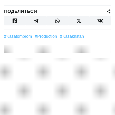
ПОДЕЛИТЬСЯ
#Kazatomprom
#Production
#Kazakhstan