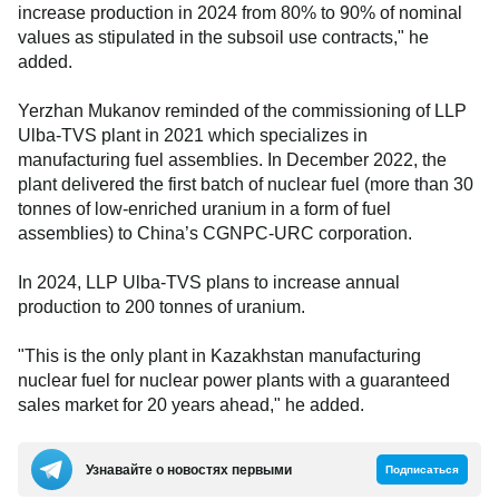
increase production in 2024 from 80% to 90% of nominal
values as stipulated in the subsoil use contracts," he
added.
Yerzhan Mukanov reminded of the commissioning of LLP
Ulba-TVS plant in 2021 which specializes in
manufacturing fuel assemblies. In December 2022, the
plant delivered the first batch of nuclear fuel (more than 30
tonnes of low-enriched uranium in a form of fuel
assemblies) to China’s CGNPC-URC corporation.
In 2024, LLP Ulba-TVS plans to increase annual
production to 200 tonnes of uranium.
"This is the only plant in Kazakhstan manufacturing
nuclear fuel for nuclear power plants with a guaranteed
sales market for 20 years ahead," he added.
Узнавайте о новостях первыми
Подписаться