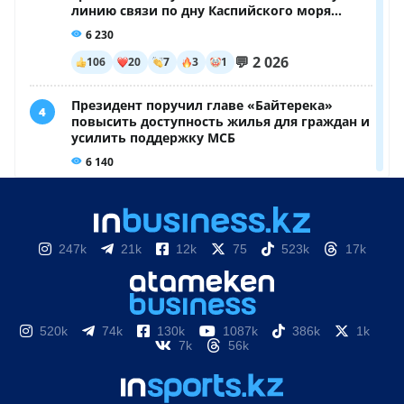
247k
21k
12k
75
523k
17k
520k
74k
130k
1087k
386k
1k
7k
56k