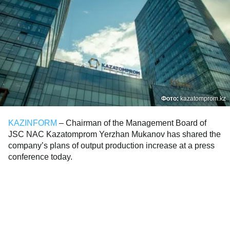
Фото:
kazatomprom.kz
KAZINFORM
– Chairman of the Management Board of
JSC NAC Kazatomprom Yerzhan Mukanov has shared the
company’s plans of output production increase at a press
conference today.