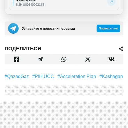
↗
БИН 000340002165
Узнавайте о новостях первыми
Подписаться
ПОДЕЛИТЬСЯ
#QazaqGaz
#PIH UCC
#Acceleration Plan
#Kashagan