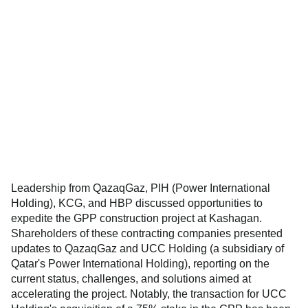
Leadership from QazaqGaz, PIH (Power International
Holding), KCG, and HBP discussed opportunities to
expedite the GPP construction project at Kashagan.
Shareholders of these contracting companies presented
updates to QazaqGaz and UCC Holding (a subsidiary of
Qatar's Power International Holding), reporting on the
current status, challenges, and solutions aimed at
accelerating the project. Notably, the transaction for UCC