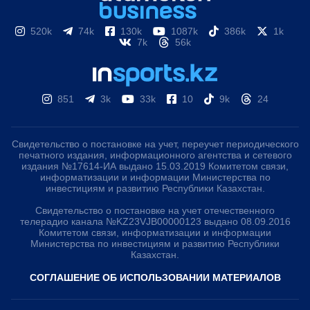
520k
74k
130k
1087k
386k
1k
7k
56k
851
3k
33k
10
9k
24
Свидетельство о постановке на учет, переучет периодического
печатного издания, информационного агентства и сетевого
издания №17614-ИА выдано 15.03.2019 Комитетом связи,
информатизации и информации Министерства по
инвестициям и развитию Республики Казахстан.
Свидетельство о постановке на учет отечественного
телерадио канала №KZ23VJB00000123 выдано 08.09.2016
Комитетом связи, информатизации и информации
Министерства по инвестициям и развитию Республики
Казахстан.
СОГЛАШЕНИЕ ОБ ИСПОЛЬЗОВАНИИ МАТЕРИАЛОВ