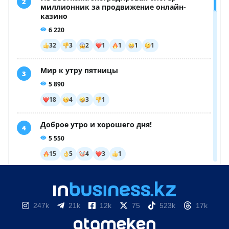
247k
21k
12k
75
523k
17k