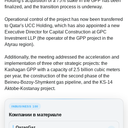
Holding's acquisition of a 75% stake in the GPP has been
finalized, and the transition process is underway.
Operational control of the project has now been transferred
to Qatar's UCC Holding, which has also appointed a new
Executive Director for Capital Construction at GPC
Investment LLP (the operator of the GPP project in the
Atyrau region).
Additionally, the meeting addressed the acceleration and
implementation of three other strategic projects: the
Kashagan GPP with a capacity of 2.5 billion cubic meters
per year, the construction of the second phase of the
Beineu-Bozoy-Shymkent gas pipeline, and the KS-14
Aktobe-Kostanay project.
INBUSINESS 100
Компании в материале
QazaqGaz