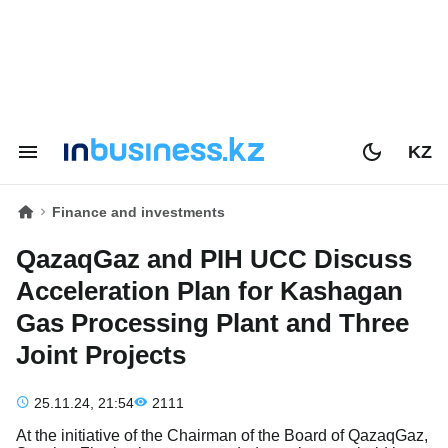
KZ
Finance and investments
QazaqGaz and PIH UCC Discuss
Acceleration Plan for Kashagan
Gas Processing Plant and Three
Joint Projects
25.11.24, 21:54
2111
At the initiative of the Chairman of the Board of QazaqGaz,