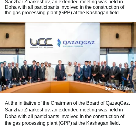
Sanzhar Zharkeshov, an extended meeting was held in
Doha with all participants involved in the construction of
the gas processing plant (GPP) at the Kashagan field.
Фото:
QazaqGas
At the initiative of the Chairman of the Board of QazaqGaz,
Sanzhar Zharkeshov, an extended meeting was held in
Doha with all participants involved in the construction of
the gas processing plant (GPP) at the Kashagan field.